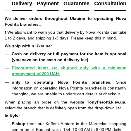
Delivery
Payment
Guarantee
Consultation
We deliver orders throughout Ukraine to operating Nova
Poshta branches.
.
❗ We also want to warn you that delivery by Nova Poshta can take
1 to 2 days, and shipping 1-3 days. Please keep this in mind.
We ship within Ukraine:
Cash on delivery or full payment for the item is optional
(you save on the cash on delivery fee).
Discounted items are shipped only with a minimum
prepayment of 200 UAH.
only to operating Nova Poshta branches
. Since
information on operating Nova Poshta branches is constantly
changing, we are unable to update cart details at checkout.
When placing an order on the website
TonyPerotti.kiev.ua
,
select the branch that is definitely open from the drop-down list.
In Kyiv:
Pickup
from our Koffer.UA store in the Marmelad shopping
center on ul. Borshahivska, 154. 10:00 AM to 8:00 PM daily.