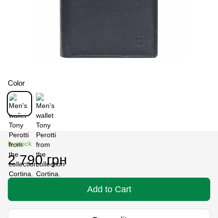
Color
In stock
2 790 грн
Add to Cart