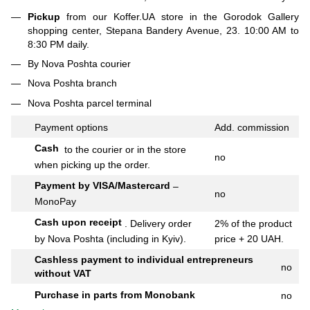
Pickup
from our Koffer.UA store in the Gorodok Gallery
shopping center, Stepana Bandery Avenue, 23. 10:00 AM to
8:30 PM daily.
By Nova Poshta courier
Nova Poshta branch
Nova Poshta parcel terminal
Payment options
Add.
commission
Cash
to the courier or in the store
no
when picking up the order.
Payment by VISA/Mastercard
–
no
MonoPay
Cash upon receipt
.
Delivery order
2% of the product
by Nova Poshta (including in Kyiv).
price + 20 UAH.
Cashless payment to individual entrepreneurs
no
without VAT
Purchase in parts from Monobank
no