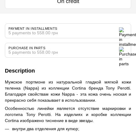
On credit
PAYMENT IN INSTALLMENTS
5 payments to 558.00 грн
PURCHASE IN PARTS
5 payments to 558.00 грн
Description
Мужское портмоне из натуральной гладкой мягкой кожи
теленка (Nappa) из коллекции Cortina бренда Tony Perotti.
Благодаря свойствам кожи Nappa - эта кожа очень ноская и
прекрасно себя показывает в использовании.
Особенностью линейки является отсутствие маркировки и
логотипа Tony Perotti. На изделиях и коробке коллекции
Cortina изображено тиснение в виде звезды.
внутри два отделения для купюр;