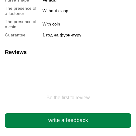
The presence of
Without clasp
a fastener
The presence of
With coin
a coin
Guarantee
1 год на фурнитуру
Reviews
Be the first to review
write a feedback