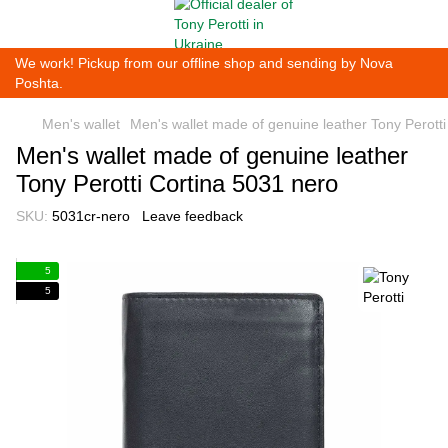
We work! Pickup from our offline shop and sending by Nova
Poshta.
Men's wallet
Men's wallet made of genuine leather Tony Perott
Men's wallet made of genuine leather
Tony Perotti Cortina 5031 nero
SKU:
5031cr-nero
Leave feedback
5
5