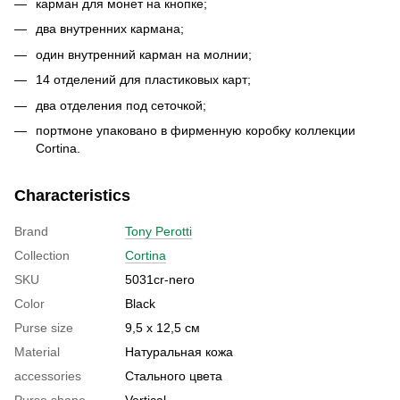
карман для монет на кнопке;
два внутренних кармана;
один внутренний карман на молнии;
14 отделений для пластиковых карт;
два отделения под сеточкой;
портмоне упаковано в фирменную коробку коллекции
Cortina.
Characteristics
Brand
Tony Perotti
Collection
Cortina
SKU
5031cr-nero
Color
Black
Purse size
9,5 х 12,5 см
Material
Натуральная кожа
accessories
Стального цвета
Purse shape
Vertical