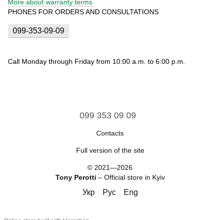
More about warranty terms
PHONES FOR ORDERS AND CONSULTATIONS
099-353-09-09
Call Monday through Friday from 10:00 a.m. to 6:00 p.m.
099 353 09 09
Contacts
Full version of the site
© 2021—2026
Tony Perotti
– Official store in Kyiv
Укр
Рус
Eng