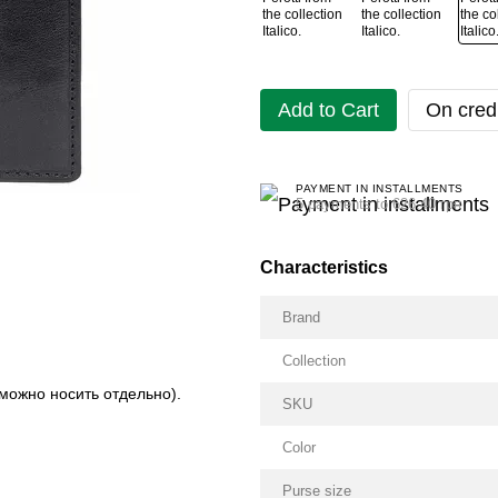
Add to Cart
On credi
PAYMENT IN INSTALLMENTS
5 payments to 626.40 грн
Characteristics
Brand
Collection
можно носить отдельно).
SKU
Color
Purse size