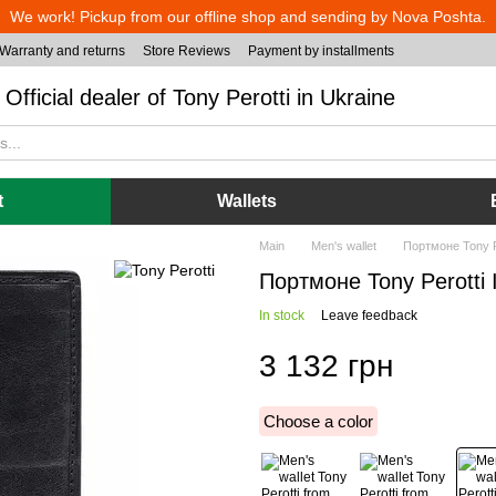
We work! Pickup from our offline shop and sending by Nova Poshta.
Warranty and returns
Store Reviews
Payment by installments
Official dealer of Tony Perotti in Ukraine
t
Wallets
Main
Men's wallet
Портмоне Tony Per
Портмоне Tony Perotti It
In stock
Leave feedback
3 132 грн
Choose a color