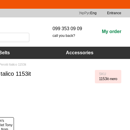
Укр
Рус
Eng
Entrance
099 353 09 09
My order
call you back?
Belts
Accessories
otti Italico 1153it
alico 1153it
SKU
1153it-nero