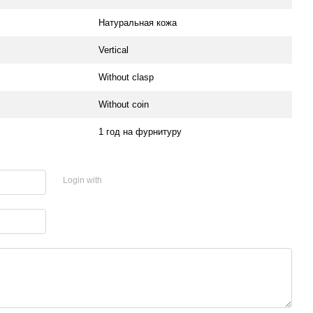
Натуральная кожа
Vertical
Without clasp
Without coin
1 год на фурнитуру
Login with