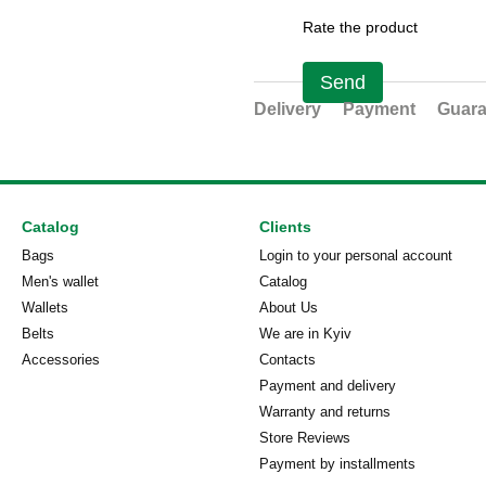
Rate the product
Send
Delivery
Payment
Guara
Catalog
Clients
Bags
Login to your personal account
Men's wallet
Catalog
Wallets
About Us
Belts
We are in Kyiv
Accessories
Contacts
Payment and delivery
Warranty and returns
Store Reviews
Payment by installments