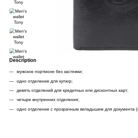
Description
мужское портмоне без застежки;
одно отделение для купюр;
девять отделений для кредитных или дисконтных карт;
четыре внутренних отделения;
одно отделение с прозрачным вкладышем для документа (