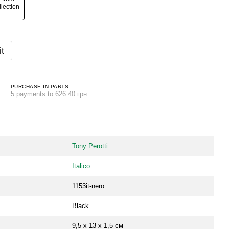
t
PURCHASE IN PARTS
5 payments to 626.40 грн
Tony Perotti
Italico
1153it-nero
Black
9,5 х 13 х 1,5 см