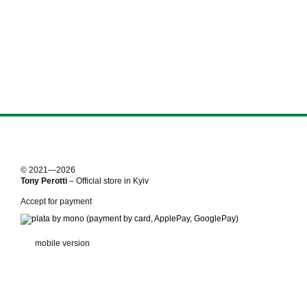
© 2021—2026
Tony Perotti
– Official store in Kyiv
Accept for payment
mobile version