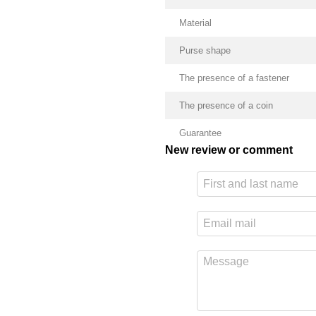
Material
Purse shape
The presence of a fastener
The presence of a coin
Guarantee
New review or comment