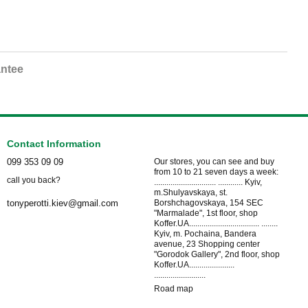
ntee
Contact Information
099 353 09 09
Our stores, you can see and buy
from 10 to 21 seven days a week:
call you back?
.............................. ............ Kyiv,
m.Shulyavskaya, st.
Borshchagovskaya, 154 SEC
tonyperotti.kiev@gmail.com
"Marmalade", 1st floor, shop
Koffer.UA.................................. ........
Kyiv, m. Pochaina, Bandera
avenue, 23 Shopping center
"Gorodok Gallery", 2nd floor, shop
Koffer.UA......................
.........................
Road map