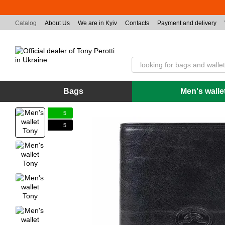
Skip to main content
Catalog
About Us
We are in Kyiv
Contacts
Payment and delivery
Bags
Men's walle
5
5