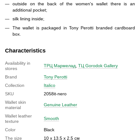
outside on the back of the women's wallet there is an
additional pocket;
silk lining inside;
The wallet is packaged in Tony Perotti branded cardboard
box.
Characteristics
Availability in
ТРЦ Мармелад
,
ТЦ Gorodok Gallery
stores
Brand
Tony Perotti
Collection
Italico
SKU
2058it-nero
Wallet skin
Genuine Leather
material
Wallet leather
Smooth
texture
Color
Black
The size
10 х 13,5 х 2,5 см