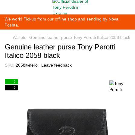
We work! Pickup from our offline shop and sending by Nova
Poshta.
Wallets
Genuine leather purse Tony Perotti Italico 2058 black
Genuine leather purse Tony Perotti
Italico 2058 black
SKU:
2058it-nero
Leave feedback
5
5