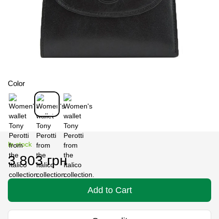
Color
In stock
3 803 грн
Add to Cart