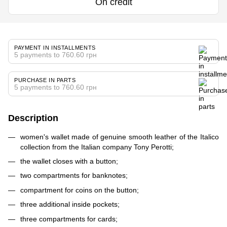
On credit
PAYMENT IN INSTALLMENTS
5 payments to 760.60 грн
PURCHASE IN PARTS
5 payments to 760.60 грн
Description
women's wallet made of genuine smooth leather of the Italico
collection from the Italian company Tony Perotti;
the wallet closes with a button;
two compartments for banknotes;
compartment for coins on the button;
three additional inside pockets;
three compartments for cards;