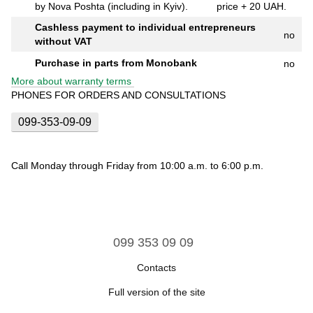
by Nova Poshta (including in Kyiv).
price + 20 UAH.
Cashless payment to individual entrepreneurs
no
without VAT
Purchase in parts from Monobank
no
More about warranty terms
PHONES FOR ORDERS AND CONSULTATIONS
099-353-09-09
Call Monday through Friday from 10:00 a.m. to 6:00 p.m.
099 353 09 09
Contacts
Full version of the site