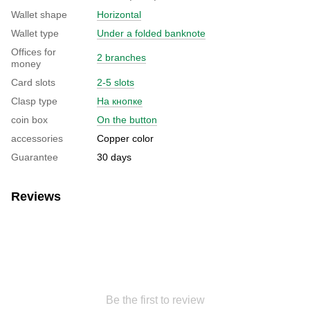
Wallet shape
Horizontal
Wallet type
Under a folded banknote
Offices for
2 branches
money
Card slots
2-5 slots
Clasp type
На кнопке
coin box
On the button
accessories
Copper color
Guarantee
30 days
Reviews
Be the first to review