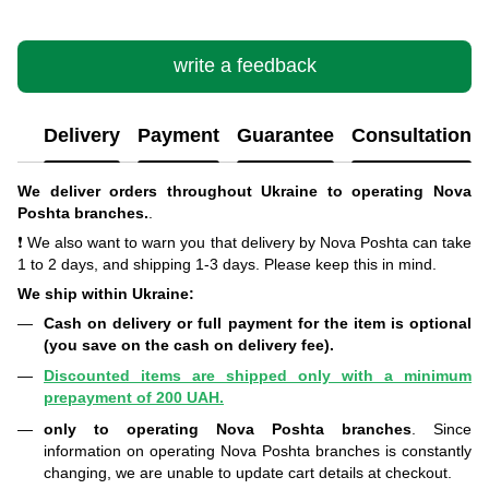
write a feedback
Delivery
Payment
Guarantee
Consultation
We deliver orders throughout Ukraine to operating Nova
Poshta branches.
.
❗ We also want to warn you that delivery by Nova Poshta can take
1 to 2 days, and shipping 1-3 days. Please keep this in mind.
We ship within Ukraine:
Cash on delivery or full payment for the item is optional
(you save on the cash on delivery fee).
Discounted items are shipped only with a minimum
prepayment of 200 UAH.
only to operating Nova Poshta branches
. Since
information on operating Nova Poshta branches is constantly
changing, we are unable to update cart details at checkout.