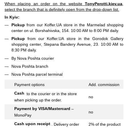
When placing an order on the website
TonyPerotti.kiev.ua
,
select the branch that is definitely open from the drop-down list.
In Kyiv:
Pickup
from our Koffer.UA store in the Marmelad shopping
center on ul. Borshahivska, 154. 10:00 AM to 8:00 PM daily.
Pickup
from our Koffer.UA store in the Gorodok Gallery
shopping center, Stepana Bandery Avenue, 23. 10:00 AM to
8:30 PM daily.
By Nova Poshta courier
Nova Poshta branch
Nova Poshta parcel terminal
Payment options
Add.
commission
Cash
to the courier or in the store
no
when picking up the order.
Payment by VISA/Mastercard
–
no
MonoPay
Cash upon receipt
.
Delivery order
2% of the product